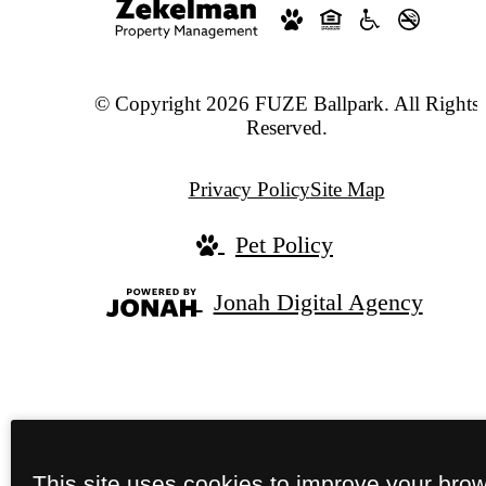
© Copyright 2026 FUZE Ballpark. All Rights
Reserved.
Privacy Policy
Site Map
Pet Policy
Jonah Digital Agency
This site uses cookies to improve your bro