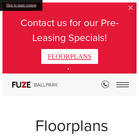
Skip to main content
Contact us for our Pre-
Leasing Specials!
FLOORPLANS
Floorplans