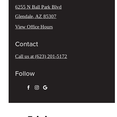
6255 N Ball Park Blvd
Glendale, AZ 85307
View Office Hours
Contact
Call us at
(623) 201-5172
Follow