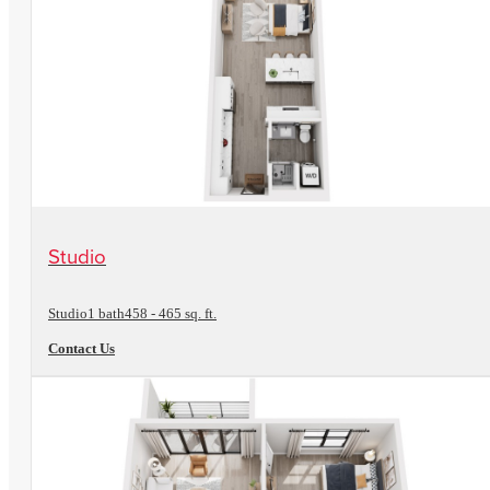
View Floorplan
Studio
Studio
1 bath
458 - 465 sq. ft.
Contact Us