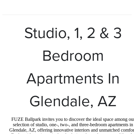
Studio, 1, 2 & 3
Bedroom
Apartments In
Glendale, AZ
FUZE Ballpark invites you to discover the ideal space among ou
selection of studio, one-, two-, and three-bedroom apartments in
Glendale, AZ, offering innovative interiors and unmatched comfor