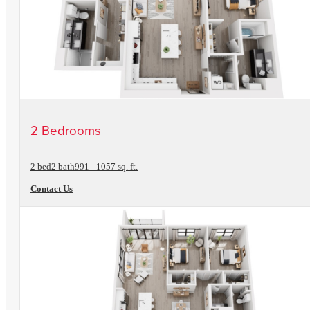
View Floorplan
2 Bedrooms
2 bed
2 bath
991 - 1057 sq. ft.
Contact Us