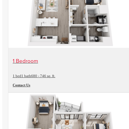
View Floorplan
1 Bedroom
1 bed
1 bath
680 - 746 sq. ft.
Contact Us