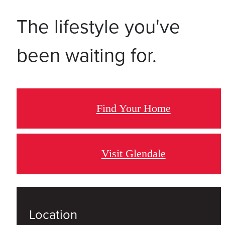
The lifestyle you've
been waiting for.
Find Your Home
Visit Glendale
Location