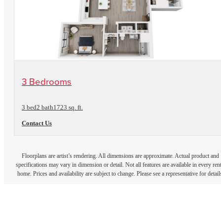
View Floorplan
3 Bedrooms
3 bed
2 bath
1723 sq. ft.
Contact Us
Floorplans are artist’s rendering. All dimensions are approximate. Actual product and
specifications may vary in dimension or detail. Not all features are available in every rent
home. Prices and availability are subject to change. Please see a representative for detail