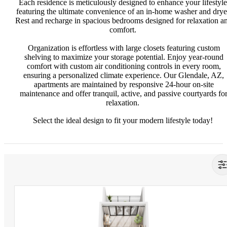
Each residence is meticulously designed to enhance your lifestyle
featuring the ultimate convenience of an in-home washer and drye
Rest and recharge in spacious bedrooms designed for relaxation a
comfort.
Organization is effortless with large closets featuring custom
shelving to maximize your storage potential. Enjoy year-round
comfort with custom air conditioning controls in every room,
ensuring a personalized climate experience. Our Glendale, AZ,
apartments are maintained by responsive 24-hour on-site
maintenance and offer tranquil, active, and passive courtyards fo
relaxation.
Select the ideal design to fit your modern lifestyle today!