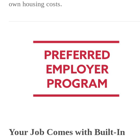
own housing costs.
Your Job Comes with Built-In