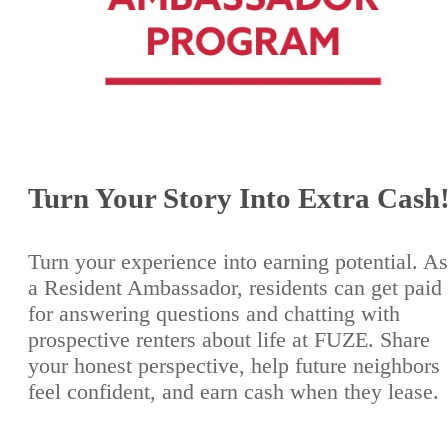
Turn Your Story Into Extra Cash
Turn your experience into earning potential. As
a Resident Ambassador, residents can get paid
for answering questions and chatting with
prospective renters about life at FUZE. Share
your honest perspective, help future neighbors
feel confident, and earn cash when they lease.