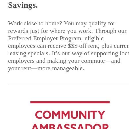
Savings.
Work close to home? You may qualify for
rewards just for where you work. Through our
Preferred Employer Program, eligible
employees can receive $$$ off rent, plus curre
leasing specials. It’s our way of supporting loc
employers and making your commute—and
your rent—more manageable.