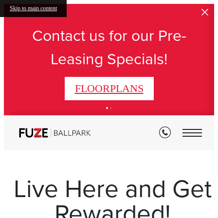
Skip to main content
Contact us for our Pre-
Leasing Specials!
FLOORPLANS
Live Here and Get
Rewarded!