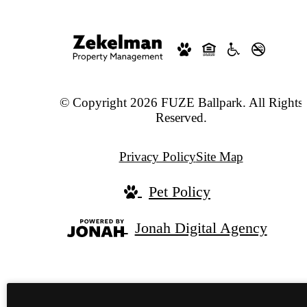
© Copyright 2026 FUZE Ballpark. All Rights
Reserved.
Privacy Policy
Site Map
Pet Policy
Jonah Digital Agency