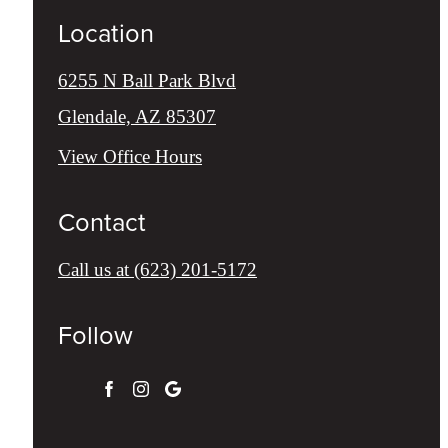
Location
6255 N Ball Park Blvd
Glendale, AZ 85307
View Office Hours
Contact
Call us at
(623) 201-5172
Follow