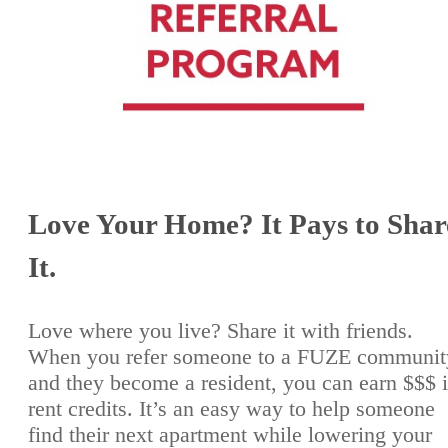
Love Your Home? It Pays to Shar
It.
Love where you live? Share it with friends.
When you refer someone to a FUZE communit
and they become a resident, you can earn $$$ 
rent credits. It’s an easy way to help someone
find their next apartment while lowering your