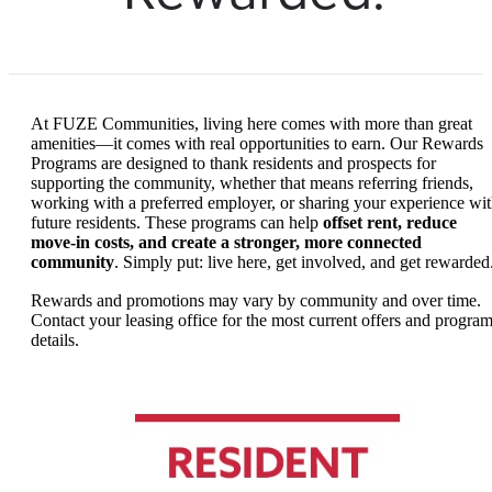
At FUZE Communities, living here comes with more than great
amenities—it comes with real opportunities to earn. Our Rewards
Programs are designed to thank residents and prospects for
supporting the community, whether that means referring friends,
working with a preferred employer, or sharing your experience wi
future residents. These programs can help
offset rent, reduce
move-in costs, and create a stronger, more connected
community
. Simply put: live here, get involved, and get rewarded
Rewards and promotions may vary by community and over time.
Contact your leasing office for the most current offers and progra
details.