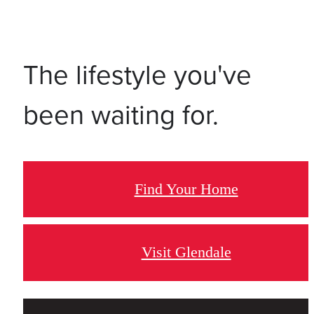
The lifestyle you've
been waiting for.
Find Your Home
Visit Glendale